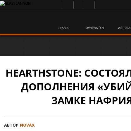
DIABLO
OVERWATCH
WARCRA
HEARTHSTONE: СОСТОЯ
ДОПОЛНЕНИЯ «УБИЙ
ЗАМКЕ НАФРИ
АВТОР
NOVAX