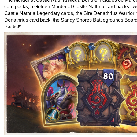
card packs, 5 Golden Murder at Castle Nathria card packs, t
Castle Nathria Legendary cards, the Sire Denathrius Warrior h
Denathrius card back, the Sandy Shores Battlegrounds Boar
Packs!*