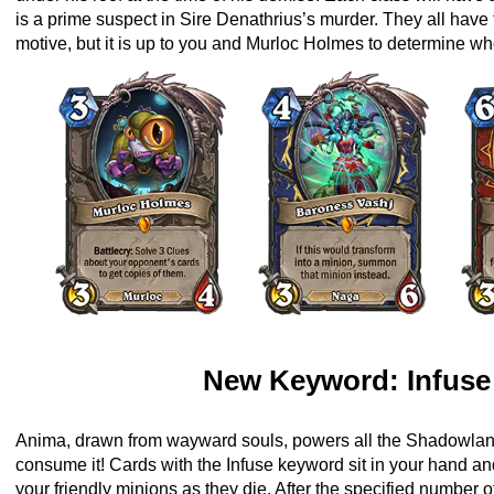
is a prime suspect in Sire Denathrius’s murder. They all hav
motive, but it is up to you and Murloc Holmes to determine who
New Keyword: Infuse
Anima, drawn from wayward souls, powers all the Shadowl
consume it! Cards with the Infuse keyword sit in your hand a
your friendly minions as they die. After the specified number o