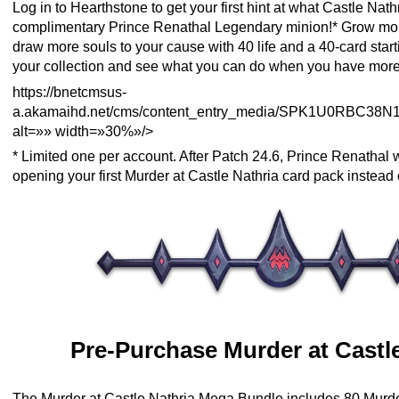
Log in to Hearthstone to get your first hint at what Castle Nath
complimentary Prince Renathal Legendary minion!* Grow mor
draw more souls to your cause with 40 life and a 40-card star
your collection and see what you can do when you have more
https://bnetcmsus-
a.akamaihd.net/cms/content_entry_media/SPK1U0RBC38N
alt=»» width=»30%»/>
* Limited one per account. After Patch 24.6, Prince Renathal 
opening your first Murder at Castle Nathria card pack instead 
Pre-Purchase Murder at Castle
The Murder at Castle Nathria Mega Bundle includes 80 Murde