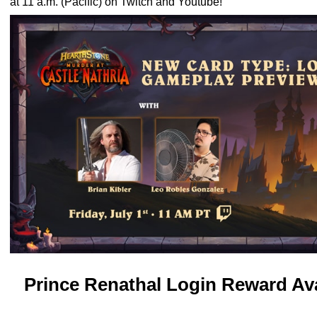
at 11 a.m. (Pacific) on
Twitch
and
Youtube
!
Prince Renathal Login Reward Av