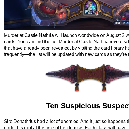
Murder at Castle Nathria will launch worldwide on August 2 w
cards!
You can find the full Murder at Castle Nathria reveal sc
that have already been revealed, by visiting the card library h
frequently—the list will be updated with new cards as they’re
Ten Suspicious Suspec
Sire Denathrius had a lot of enemies. And it just so happens 
under his roof at the time of his demise! Each class will have