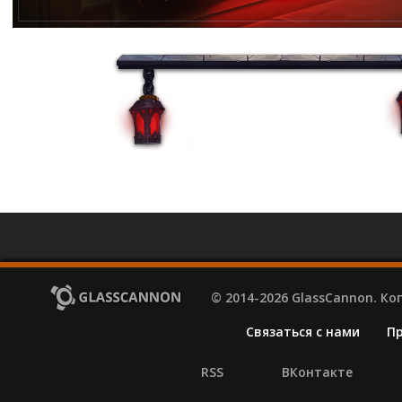
© 2014-2026 GlassCannon. К
Связаться с нами
П
RSS
ВКонтакте