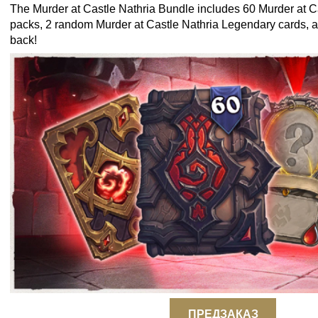
The Murder at Castle Nathria Bundle includes 60 Murder at C
packs, 2 random Murder at Castle Nathria Legendary cards, a
back!
ПРЕДЗАКАЗ