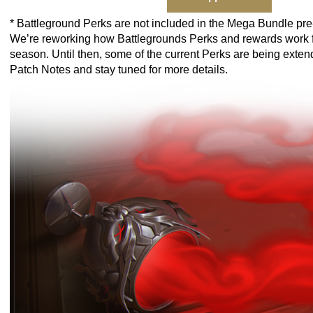
* Battleground Perks are not included in the Mega Bundle pre
We’re reworking how Battlegrounds Perks and rewards work f
season. Until then, some of the current Perks are being exte
Patch Notes
and stay tuned for more details.