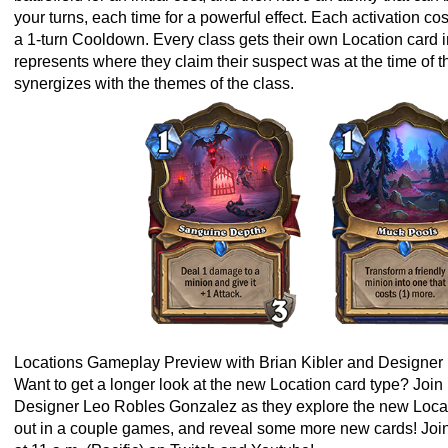
your turns, each time for a powerful effect. Each activation co
a 1-turn Cooldown. Every class gets their own Location card 
represents where they claim their suspect was at the time of 
synergizes with the themes of the class.
Locations Gameplay Preview with Brian Kibler and Designe
Want to get a longer look at the new Location card type? Joi
Designer Leo Robles Gonzalez as they explore the new Locati
out in a couple games, and reveal some more new cards! Join 