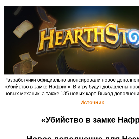
Разработчики официально анонсировали новое дополнен
«Убийство в замке Нафрия». В игру будут добавлены нов
новых механик, а также 135 новых карт. Выход дополнения
Официальная цитата Blizzard (
Источник
)
«Убийство в замке Наф
Новое дополнение для Hear