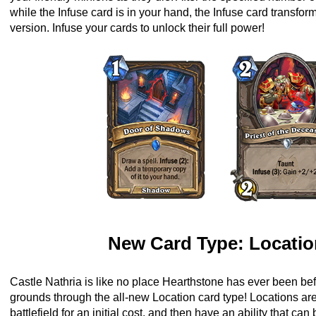
while the Infuse card is in your hand, the Infuse card transfor
version. Infuse your cards to unlock their full power!
New Card Type: Locati
Castle Nathria is like no place Hearthstone has ever been bef
grounds through the all-new Location card type! Locations ar
battlefield for an initial cost, and then have an ability that can