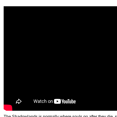
The Shadowlands is normally where souls go after they die,