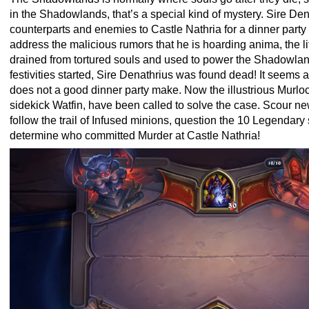
in the Shadowlands, that’s a special kind of mystery. Sire Dena
counterparts and enemies to Castle Nathria for a dinner party
address the malicious rumors that he is hoarding anima, the li
drained from tortured souls and used to power the Shadowlands
festivities started, Sire Denathrius was found dead! It seems
does not a good dinner party make. Now the illustrious Murloc
sidekick Watfin, have been called to solve the case. Scour n
follow the trail of Infused minions, question the 10 Legendary
determine who committed Murder at Castle Nathria!